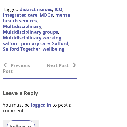
Tagged
district nurses
,
ICO
,
Integrated care
,
MDGs
,
mental
health services
,
Multidisciplinary
,
Multidisciplinary groups
,
Multidisciplinary working
salford
,
primary care
,
Salford
,
Salford Together
,
wellbeing
Previous
Next Post
Post
Leave a Reply
You must be
logged in
to post a
comment.
Follow us