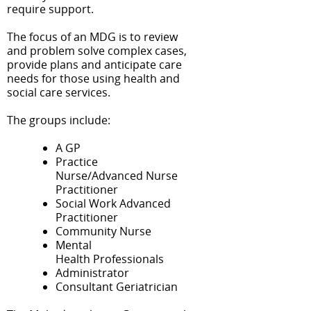
require support.
The focus of an MDG is to review
and problem solve complex cases,
provide plans and anticipate care
needs for those using health and
social care services.
The groups include:
A GP
Practice
Nurse/Advanced Nurse
Practitioner
Social Work Advanced
Practitioner
Community Nurse
Mental
Health Professionals
Administrator
Consultant Geriatrician