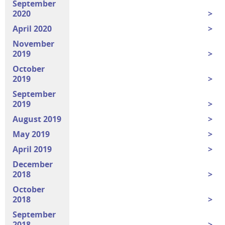
September
2020
April 2020
November
2019
October
2019
September
2019
August 2019
May 2019
April 2019
December
2018
October
2018
September
2018