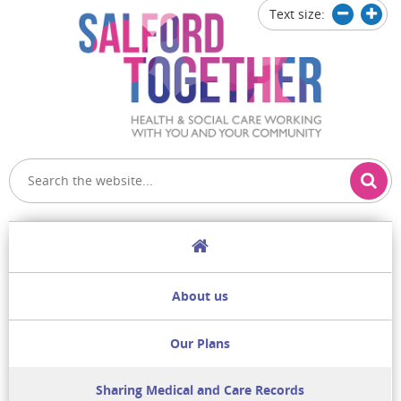
Text size:
Decrease
Increa
text
text
size
size
Home
About us
Our Plans
Sharing Medical and Care Records