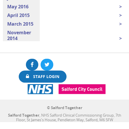
May 2016
April 2015
March 2015
November
2014
Facebook
Twitter
STAFF LOGIN
© Salford Together
Salford Together
, NHS Salford Clinical Commissioning Group, 7th
Floor, St James's House, Pendleton Way, Salford, M6 5FW