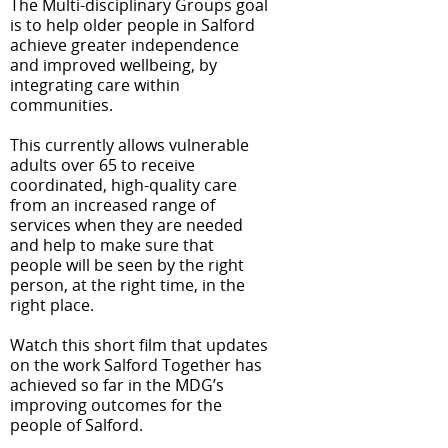
The Multi-disciplinary Groups goal
is to help older people in Salford
achieve greater independence
and improved wellbeing, by
integrating care within
communities.
This currently allows vulnerable
adults over 65 to receive
coordinated, high-quality care
from an increased range of
services when they are needed
and help to make sure that
people will be seen by the right
person, at the right time, in the
right place.
Watch this short film that updates
on the work
Salford Together has
achieved so far in the MDG’s
improving outcomes for the
people of Salford.