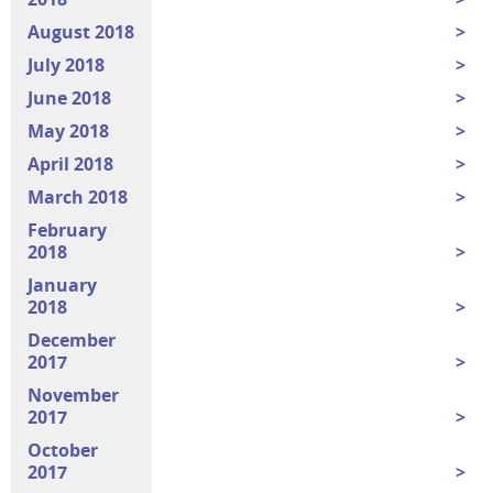
August 2018
July 2018
June 2018
May 2018
April 2018
March 2018
February
2018
January
2018
December
2017
November
2017
October
2017