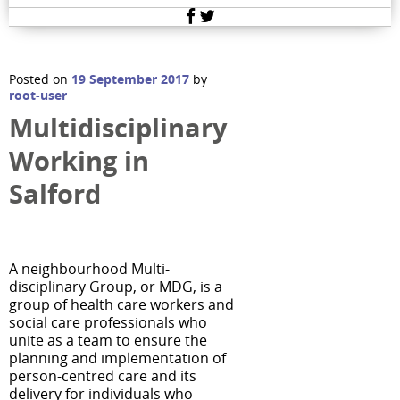
Facebook
Twitter
Posted on
19 September 2017
by
root-user
Multidisciplinary
Working in
Salford
A neighbourhood Multi-
disciplinary Group, or MDG, is a
group of health care workers and
social care professionals who
unite as a team to ensure the
planning and implementation of
person-centred care and its
delivery for individuals who