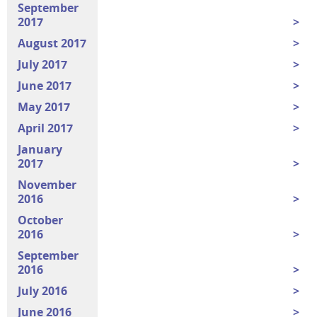
September
2017
August 2017
July 2017
June 2017
May 2017
April 2017
January
2017
November
2016
October
2016
September
2016
July 2016
June 2016