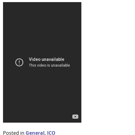
Posted in
General
,
ICO