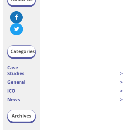
Categories
Case
Studies
General
ICO
News
Archives