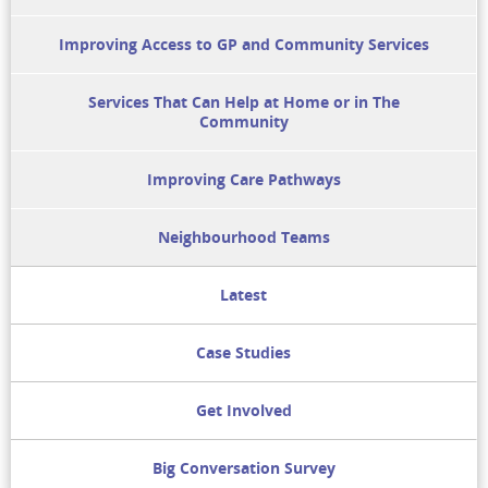
Improving Access to GP and Community Services
Services That Can Help at Home or in The
Community
Improving Care Pathways
Neighbourhood Teams
Latest
Case Studies
Get Involved
Big Conversation Survey