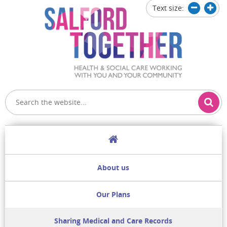
Text size:
Decrease
Increa
text
text
size
size
Home
About us
Our Plans
Sharing Medical and Care Records