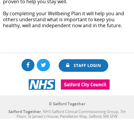
proven to help you stay well.
By completing your Wellbeing Plan it will help you and
others understand what is important to keep you
healthy, well and independent now and in the future.
Facebook
Twitter
STAFF LOGIN
© Salford Together
Salford Together
, NHS Salford Clinical Commissioning Group, 7th
Floor, St James's House, Pendleton Way, Salford, M6 5FW