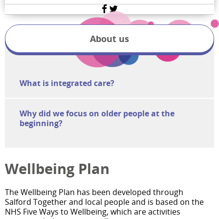
Facebook
Twitter
About us
What is integrated care?
Why did we focus on older people at the
beginning?
Wellbeing Plan
The Wellbeing Plan has been developed through
Salford Together and local people and is based on the
NHS Five Ways to Wellbeing, which are activities