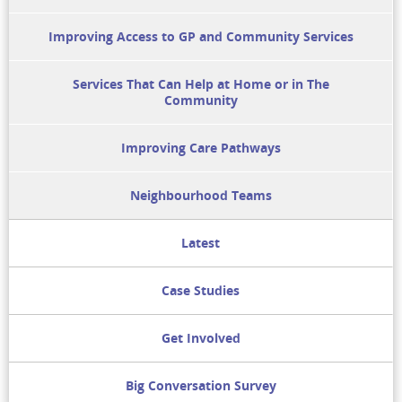
Improving Access to GP and Community Services
Services That Can Help at Home or in The
Community
Improving Care Pathways
Neighbourhood Teams
Latest
Case Studies
Get Involved
Big Conversation Survey