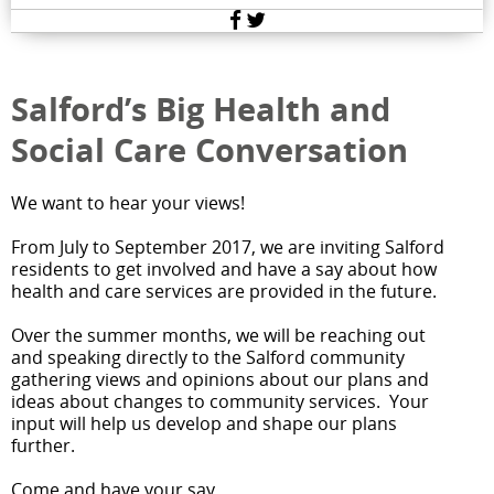
Facebook
Twitter
Salford’s Big Health and
Social Care Conversation
We want to hear your views!
From July to September 2017, we are inviting Salford
residents to get involved and have a say about how
health and care services are provided in the future.
Over the summer months, we will be reaching out
and speaking directly to the Salford community
gathering views and opinions about our plans and
ideas about changes to community services. Your
input will help us develop and shape our plans
further.
Come and have your say.