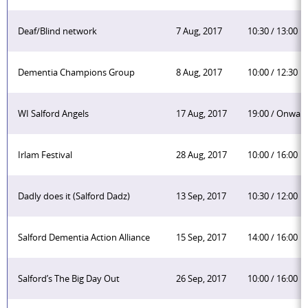
Deaf/Blind network
7 Aug, 2017
10:30 / 13:00
Dementia Champions Group
8 Aug, 2017
10:00 / 12:30
WI Salford Angels
17 Aug, 2017
19:00 / Onwar
Irlam Festival
28 Aug, 2017
10:00 / 16:00
Dadly does it (Salford Dadz)
13 Sep, 2017
10:30 / 12:00
Salford Dementia Action Alliance
15 Sep, 2017
14:00 / 16:00
Salford’s The Big Day Out
26 Sep, 2017
10:00 / 16:00