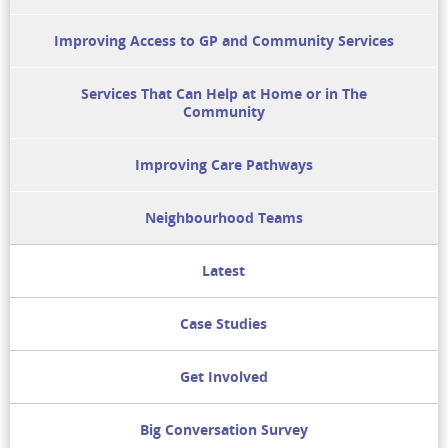
Improving Access to GP and Community Services
Services That Can Help at Home or in The
Community
Improving Care Pathways
Neighbourhood Teams
Latest
Case Studies
Get Involved
Big Conversation Survey