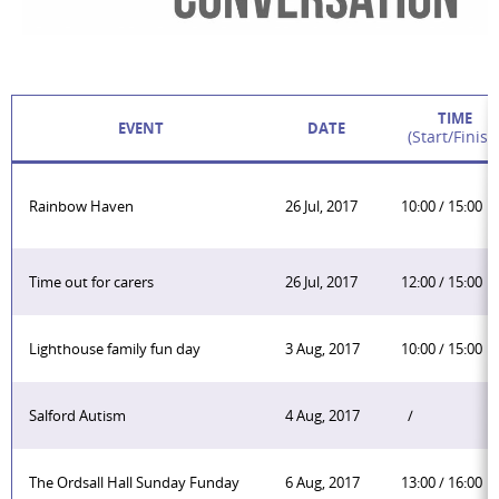
TIME
EVENT
DATE
(start/finish
Rainbow Haven
26 Jul, 2017
10:00 / 15:00
Time out for carers
26 Jul, 2017
12:00 / 15:00
Lighthouse family fun day
3 Aug, 2017
10:00 / 15:00
Salford Autism
4 Aug, 2017
/
The Ordsall Hall Sunday Funday
6 Aug, 2017
13:00 / 16:00