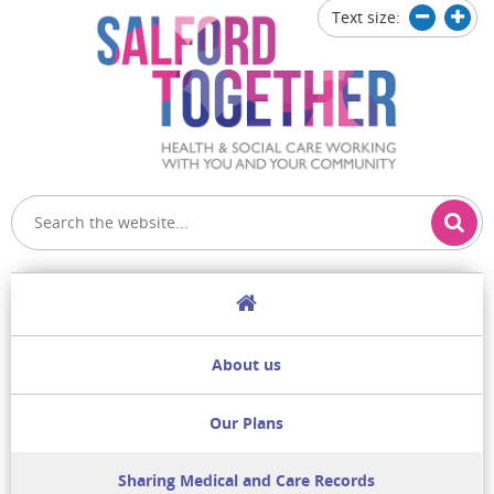
Text size:
Decrease
Increa
text
text
size
size
Home
About us
Our Plans
Sharing Medical and Care Records