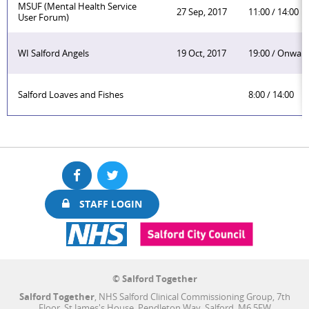
MSUF (Mental Health Service
27 Sep, 2017
11:00 / 14:00
User Forum)
WI Salford Angels
19 Oct, 2017
19:00 / Onwar
Salford Loaves and Fishes
8:00 / 14:00
Facebook
Twitter
STAFF LOGIN
© Salford Together
Salford Together
, NHS Salford Clinical Commissioning Group, 7th
Floor, St James's House, Pendleton Way, Salford, M6 5FW