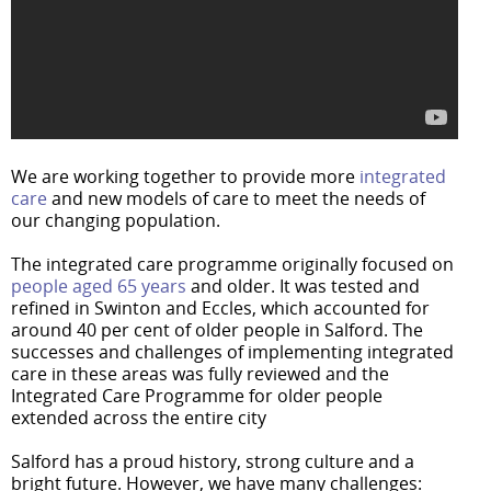
We are working together to provide more
integrated
care
and new models of care to meet the needs of
our changing population.
The integrated care programme originally focused on
people aged 65 years
and older. It was tested and
refined in Swinton and Eccles, which accounted for
around 40 per cent of older people in Salford. The
successes and challenges of implementing integrated
care in these areas was fully reviewed and the
Integrated Care Programme for older people
extended across the entire city
Salford has a proud history, strong culture and a
bright future. However, we have many challenges: