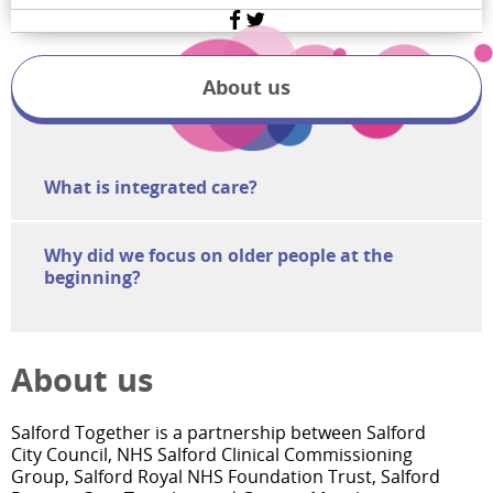
Facebook
Twitter
About us
What is integrated care?
Why did we focus on older people at the
beginning?
About us
Salford Together is a partnership between Salford
City Council, NHS Salford Clinical Commissioning
Group, Salford Royal NHS Foundation Trust, Salford