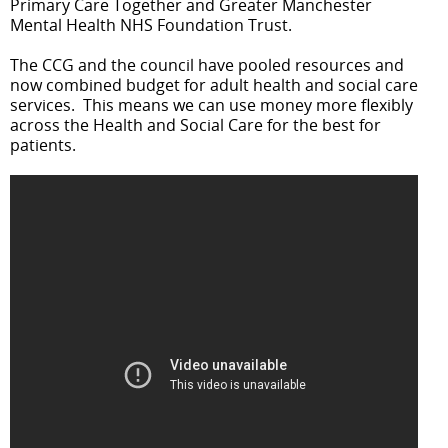
Primary Care Together and Greater Manchester
Mental Health NHS Foundation Trust.
The CCG and the council have pooled resources and
now combined budget for adult health and social care
services. This means we can use money more flexibly
across the Health and Social Care for the best for
patients.