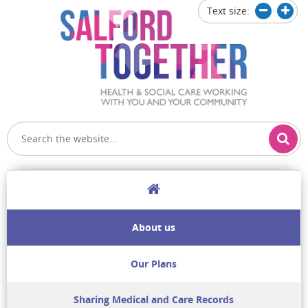
Text size:
Decrease
Increa
text
text
size
size
Home
About us
Our Plans
Sharing Medical and Care Records