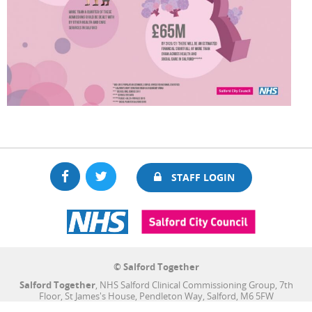
Facebook
Twitter
STAFF LOGIN
© Salford Together
Salford Together
, NHS Salford Clinical Commissioning Group, 7th
Floor, St James's House, Pendleton Way, Salford, M6 5FW