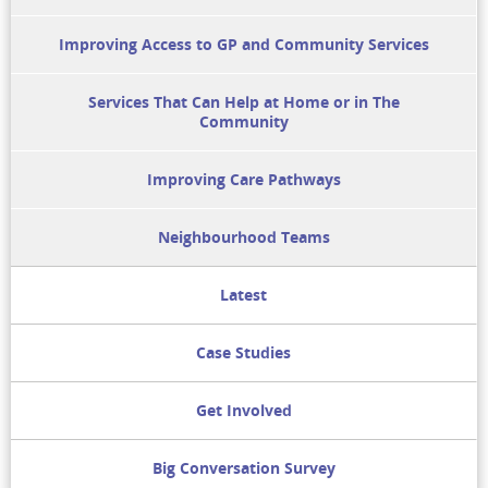
Improving Access to GP and Community Services
Services That Can Help at Home or in The
Community
Improving Care Pathways
Neighbourhood Teams
Latest
Case Studies
Get Involved
Big Conversation Survey