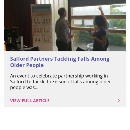
Salford Partners Tackling Falls Among
Older People
An event to celebrate partnership working in
Salford to tackle the issue of falls among older
people was…
VIEW FULL ARTICLE