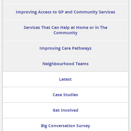
Improving Access to GP and Community Services
Services That Can Help at Home or in The
Community
Improving Care Pathways
Neighbourhood Teams
Latest
Case Studies
Get Involved
Big Conversation Survey