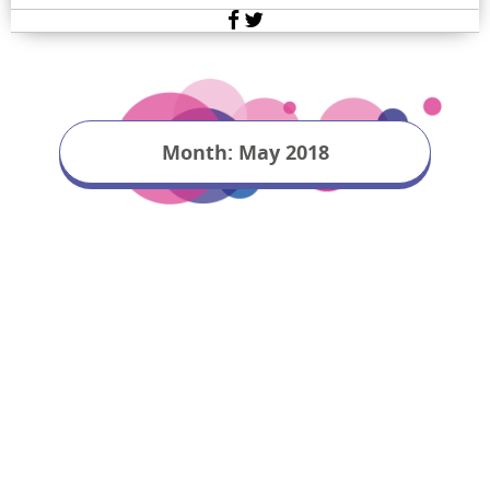
Facebook
Twitter
Month:
May 2018