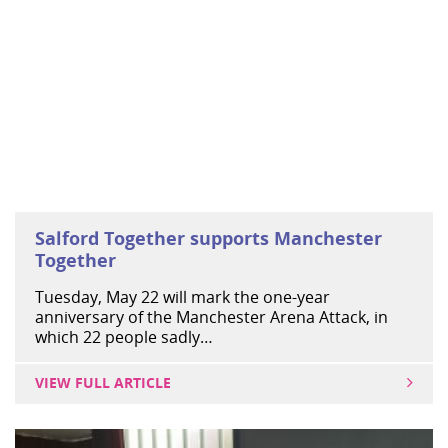
Salford Together supports Manchester
Together
Tuesday, May 22 will mark the one-year
anniversary of the Manchester Arena Attack, in
which 22 people sadly…
VIEW FULL ARTICLE