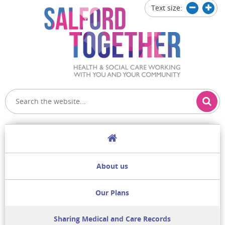
Text size:
Decrease
Increa
text
text
size
size
Home
About us
Our Plans
Sharing Medical and Care Records