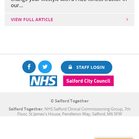
our…
VIEW FULL ARTICLE
Facebook
Twitter
STAFF LOGIN
© Salford Together
Salford Together
, NHS Salford Clinical Commissioning Group, 7th
Floor, St James's House, Pendleton Way, Salford, M6 5FW