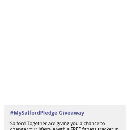
#MySalfordPledge Giveaway
Salford Together are giving you a chance to
change your lifestyle with a FREE fitness tracker in