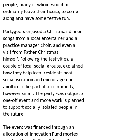
people, many of whom would not
ordinarily leave their house, to come
along and have some festive fun.
Partygoers enjoyed a Christmas dinner,
songs from a local entertainer and a
practice manager choir, and even a
visit from Father Christmas
himself.
Following the festivities, a
couple of local social groups, explained
how they help local residents beat
social isolation and encourage one
another to be part of a community,
however small.
The party was not just a
one-off event and more work is planned
to support socially isolated people in
the future.
The event was financed through an
allocation of Innovation Fund monies