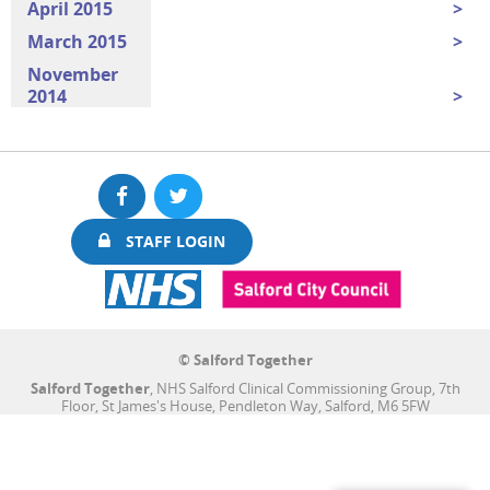
April 2015
March 2015
November
2014
Facebook
Twitter
STAFF LOGIN
© Salford Together
Salford Together
, NHS Salford Clinical Commissioning Group, 7th
Floor, St James's House, Pendleton Way, Salford, M6 5FW