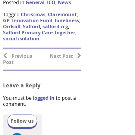
Posted in
General
,
ICO
,
News
Tagged
Christmas
,
Claremount
,
GP
,
Innovation Fund
,
loneliness
,
Ordsall
,
Salford
,
salford ccg
,
Salford Primary Care Together
,
social isolation
Previous
Next Post
Post
Leave a Reply
You must be
logged in
to post a
comment.
Follow us