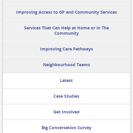
Improving Access to GP and Community Services
Services That Can Help at Home or in The
Community
Improving Care Pathways
Neighbourhood Teams
Latest
Case Studies
Get Involved
Big Conversation Survey