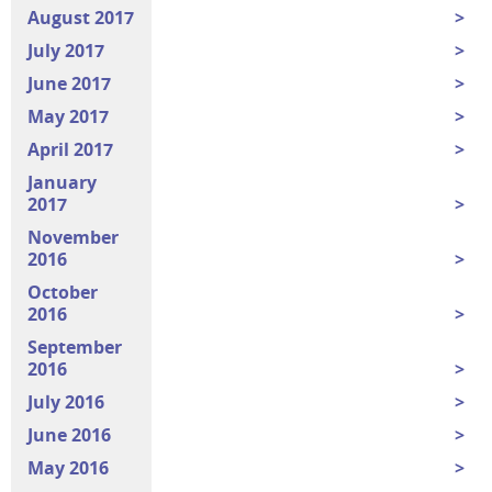
August 2017
July 2017
June 2017
May 2017
April 2017
January
2017
November
2016
October
2016
September
2016
July 2016
June 2016
May 2016