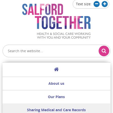
Text size:
Decrease
Increa
text
text
size
size
Home
About us
Our Plans
Sharing Medical and Care Records