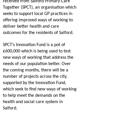
received from Salford Primary Care
Together (SPCT), an organisation which
seeks to support local GP practices in
offering improved ways of working to
deliver better health and care
outcomes for the residents of Salford.
SPCT’s Innovation Fund is a pot of
£600,000 which is being used to test
new ways of working that address the
needs of our population better. Over
the coming months, there will be a
number of projects across the city,
supported by the Innovation Fund,
which seek to find new ways of working
to help meet the demands on the
health and social care system in
Salford.