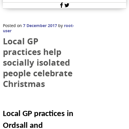
Facebook
Twitter
Posted on
7 December 2017
by
root-
user
Local GP
practices help
socially isolated
people celebrate
Christmas
Local GP practices in
Ordsall and