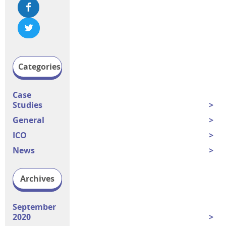
Categories
Case
Studies
General
ICO
News
Archives
September
2020