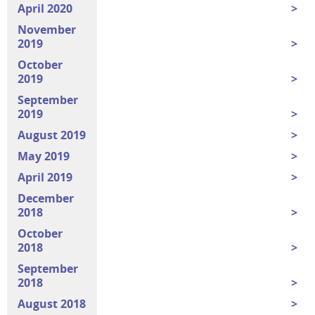
April 2020
November
2019
October
2019
September
2019
August 2019
May 2019
April 2019
December
2018
October
2018
September
2018
August 2018