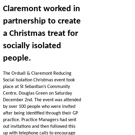
Claremont worked in
partnership to create
a Christmas treat for
socially isolated
people.
The Ordsall & Claremont Reducing
Social Isolation Christmas event took
place at St Sebastian’s Community
Centre, Douglas Green on Saturday
December 2nd.
The event was attended
by over 100 people who were invited
after being identified through their GP
practice.
Practice Managers had sent
out invitations and then followed this
up with telephone calls to encourage