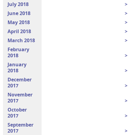
July 2018
June 2018
May 2018
April 2018
March 2018
February
2018
January
2018
December
2017
November
2017
October
2017
September
2017